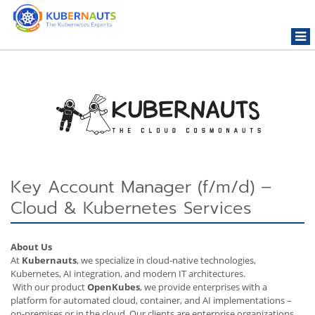
Togg
navi
Key Account Manager (f/m/d) –
Cloud & Kubernetes Services
About Us
At
Kubernauts
, we specialize in cloud-native technologies,
Kubernetes, AI integration, and modern IT architectures.
With our product
OpenKubes
, we provide enterprises with a
platform for automated cloud, container, and AI implementations –
on-premises or in the cloud. Our clients are enterprise organizations