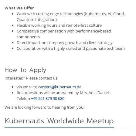
What We Offer
Work with cutting-edge technologies (Kubernetes, AI, Cloud,
Quantum Integration)
Flexible working hours and remote-first culture
Competitive compensation with performance-based
components
Direct impact on company growth and client strategy
Collaboration with a highly skilled and passionate tech team
How To Apply
Interested? Please contact us!
via email to
careers@kubernauts.de
first questions will be answered by Mrs. Anja Daniels
Telefon
+49 221 379 90 680
We are looking forward to hearing from you!
Kubernauts Worldwide Meetup