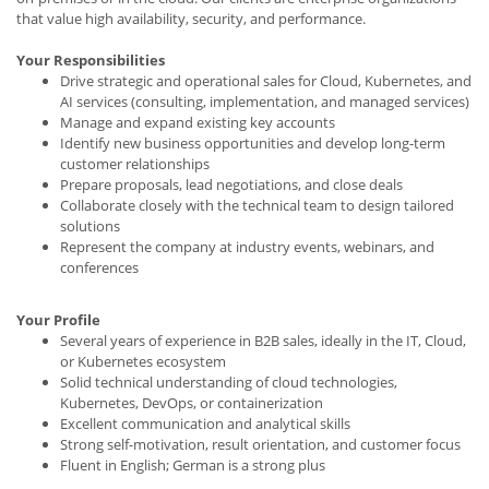
that value high availability, security, and performance.
Your Responsibilities
Drive strategic and operational sales for Cloud, Kubernetes, and
AI services (consulting, implementation, and managed services)
Manage and expand existing key accounts
Identify new business opportunities and develop long-term
customer relationships
Prepare proposals, lead negotiations, and close deals
Collaborate closely with the technical team to design tailored
solutions
Represent the company at industry events, webinars, and
conferences
Your Profile
Several years of experience in B2B sales, ideally in the IT, Cloud,
or Kubernetes ecosystem
Solid technical understanding of cloud technologies,
Kubernetes, DevOps, or containerization
Excellent communication and analytical skills
Strong self-motivation, result orientation, and customer focus
Fluent in English; German is a strong plus