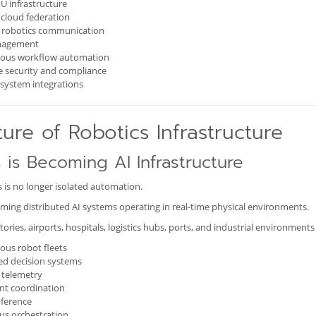
U infrastructure
cloud federation
e robotics communication
nagement
us workflow automation
e security and compliance
system integrations
ure of Robotics Infrastructure
 is Becoming AI Infrastructure
 is no longer isolated automation.
ming distributed AI systems operating in real-time physical environments.
ories, airports, hospitals, logistics hubs, ports, and industrial environment
us robot fleets
ed decision systems
 telemetry
nt coordination
nference
us orchestration