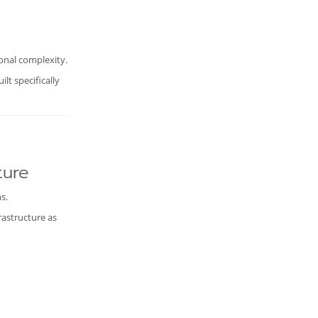
ional complexity.
lt specifically
ture
s.
rastructure as