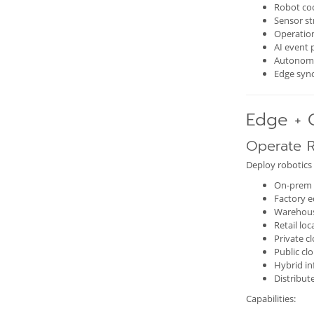
Robot co
Sensor s
Operation
AI event 
Autonom
Edge syn
Edge + 
Operate R
Deploy robotics 
On-prem 
Factory e
Warehou
Retail loc
Private c
Public cl
Hybrid in
Distribu
Capabilities: