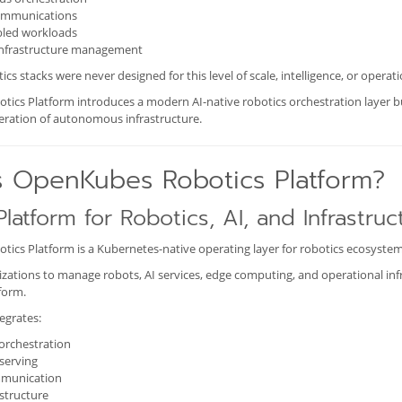
ommunications
led workloads
 infrastructure management
ics stacks were never designed for this level of scale, intelligence, or operat
cs Platform introduces a modern AI-native robotics orchestration layer bui
neration of autonomous infrastructure.
s OpenKubes Robotics Platform?
Platform for Robotics, AI, and Infrastruc
ics Platform is a Kubernetes-native operating layer for robotics ecosystem
izations to manage robots, AI services, edge computing, and operational inf
form.
egrates:
orchestration
serving
mmunication
structure