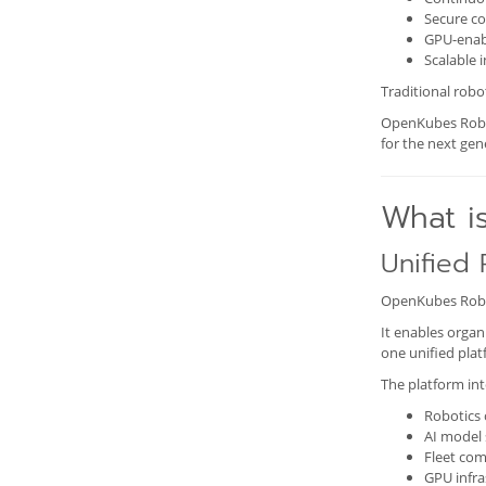
Secure c
GPU-enab
Scalable
Traditional robot
OpenKubes Roboti
for the next ge
What i
Unified 
OpenKubes Robot
It enables organ
one unified plat
The platform int
Robotics 
AI model 
Fleet co
GPU infra