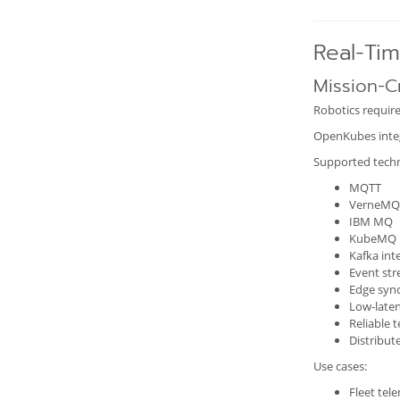
Real-Ti
Mission-Cr
Robotics require
OpenKubes integr
Supported techn
MQTT
VerneMQ
IBM MQ
KubeMQ
Kafka int
Event st
Edge syn
Low-late
Reliable 
Distribut
Use cases:
Fleet tel