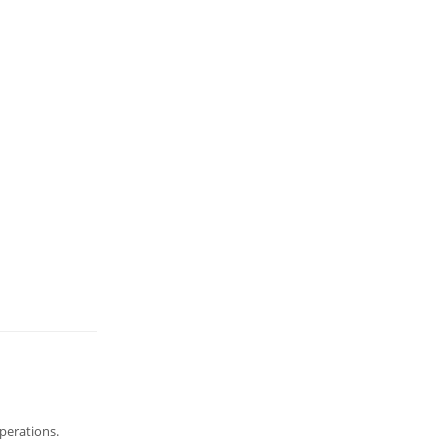
perations.