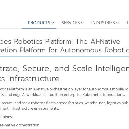
PRODUCTS
SERVICES
INDUSTRIES
T
es Robotics Platform: The AI-Native
ation Platform for Autonomous Robotic
rate, Secure, and Scale Intellige
s Infrastructure
ics Platform is an AI-native orchestration layer for autonomous mobile rob
nts, and edge AI workloads — built on enterprise Kubernetes foundations.
secure, and scale robotics fleets across factories, warehouses, logistics hubs
mart infrastructure environments.
mbines:
s-native orchestration