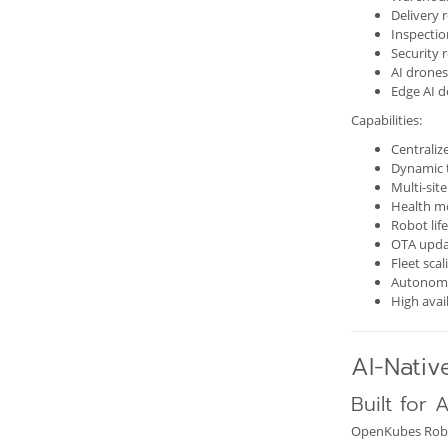
Delivery 
Inspectio
Security 
AI drones
Edge AI d
Capabilities:
Centraliz
Dynamic 
Multi-sit
Health m
Robot li
OTA upda
Fleet scal
Autonomo
High avail
AI-Nativ
Built for 
OpenKubes Roboti