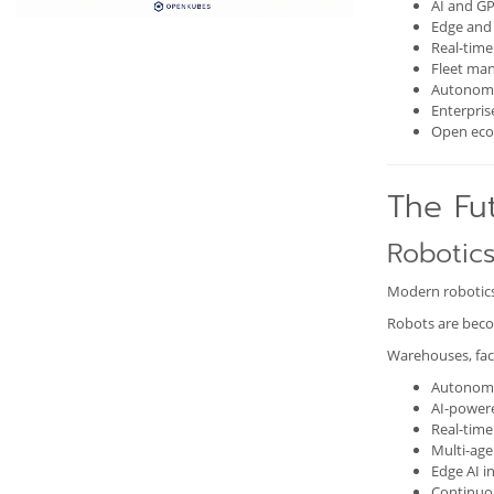
AI and GP
Edge and 
Real-tim
Fleet ma
Autonomo
Enterpris
Open eco
The Fut
Robotics
Modern robotics
Robots are beco
Warehouses, fact
Autonomo
AI-power
Real-time
Multi-age
Edge AI i
Continuo