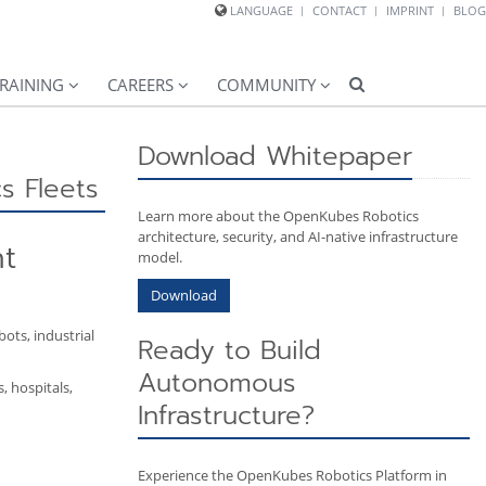
LANGUAGE
CONTACT
IMPRINT
BLOG
RAINING
CAREERS
COMMUNITY
Download Whitepaper
s Fleets
Learn more about the OpenKubes Robotics
architecture, security, and AI-native infrastructure
nt
model.
Download
ots, industrial
Ready to Build
Autonomous
, hospitals,
Infrastructure?
Experience the OpenKubes Robotics Platform in