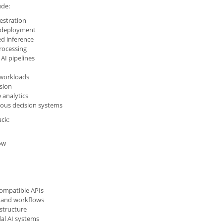
ude:
estration
 deployment
ed inference
rocessing
 AI pipelines
 workloads
sion
 analytics
us decision systems
ack:
ow
ompatible APIs
s and workflows
structure
al AI systems