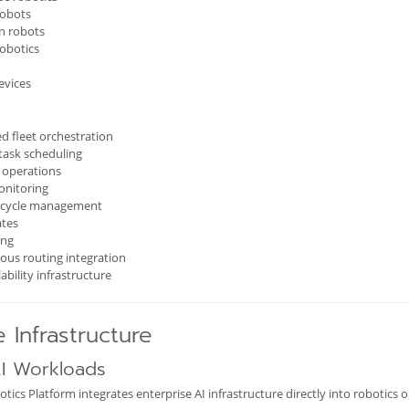
robots
n robots
robotics
evices
ed fleet orchestration
task scheduling
e operations
onitoring
fecycle management
tes
ing
us routing integration
ability infrastructure
e Infrastructure
AI Workloads
cs Platform integrates enterprise AI infrastructure directly into robotics o