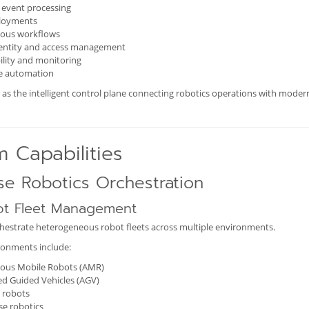
 event processing
loyments
ous workflows
dentity and access management
lity and monitoring
se automation
as the intelligent control plane connecting robotics operations with moder
m Capabilities
se Robotics Orchestration
ot Fleet Management
estrate heterogeneous robot fleets across multiple environments.
onments include:
us Mobile Robots (AMR)
d Guided Vehicles (AGV)
l robots
e robotics