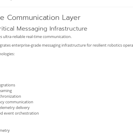
me Communication Layer
itical Messaging Infrastructure
s ultra-reliable real-time communication.
ates enterprise-grade messaging infrastructure for resilient robotics opera
ologies:
egrations
reaming
chronization
ncy communication
telemetry delivery
ed event orchestration
emetry