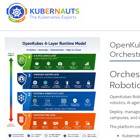
OpenKub
Orchestr
Orchest
Robotic
OpenKubes Robot
robotics, AI age
Deploy, manage, 
campuses, and s
The platform co
Kubernete