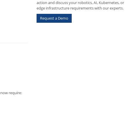
action and discuss your robotics, AI, Kubernetes, or
edge infrastructure requirements with our experts.
Request a Demo
s now require: