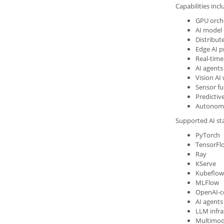
Capabilities incl
GPU orch
AI model
Distribut
Edge AI p
Real-time
AI agents
Vision AI
Sensor fu
Predictive
Autonomo
Supported AI st
PyTorch
TensorFl
Ray
KServe
Kubeflow
MLFlow
OpenAI-c
AI agent
LLM infra
Multimod