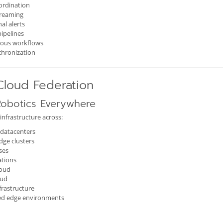
ordination
treaming
al alerts
pipelines
ous workflows
chronization
Cloud Federation
obotics Everywhere
infrastructure across:
datacenters
dge clusters
ses
ations
loud
oud
frastructure
ted edge environments