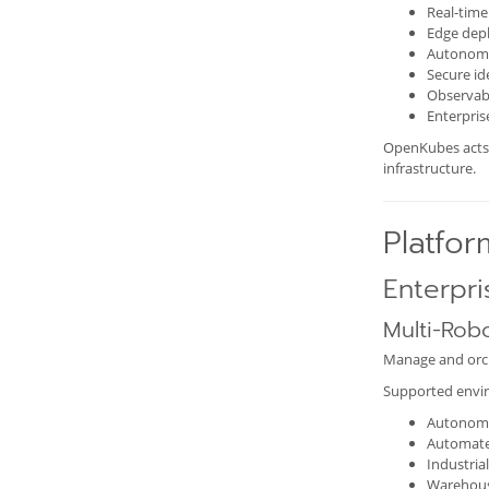
Real-time
Edge dep
Autonom
Secure i
Observabi
Enterpri
OpenKubes acts 
infrastructure.
Platfor
Enterpri
Multi-Rob
Manage and orch
Supported envir
Autonomo
Automate
Industria
Warehous