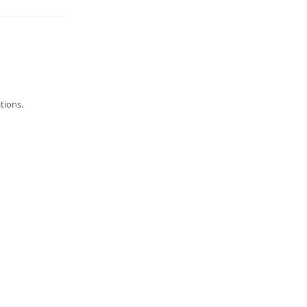
tions.