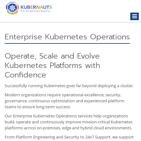
Togg
navi
Enterprise Kubernetes Operations
Operate, Scale and Evolve
Kubernetes Platforms with
Confidence
Successfully running Kubernetes goes far beyond deploying a cluster.
Modern organizations require operational excellence, security,
governance, continuous optimization and experienced platform
teams to ensure long-term success.
Our Enterprise Kubernetes Operations services help organizations
build, operate and continuously improve mission-critical Kubernetes
platforms across on-premises, edge and hybrid cloud environments.
From Platform Engineering and Security to 24x7 Support, we support