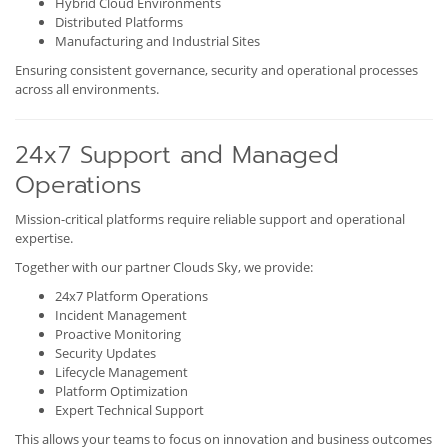
Hybrid Cloud Environments
Distributed Platforms
Manufacturing and Industrial Sites
Ensuring consistent governance, security and operational processes
across all environments.
24x7 Support and Managed
Operations
Mission-critical platforms require reliable support and operational
expertise.
Together with our partner Clouds Sky, we provide:
24x7 Platform Operations
Incident Management
Proactive Monitoring
Security Updates
Lifecycle Management
Platform Optimization
Expert Technical Support
This allows your teams to focus on innovation and business outcomes