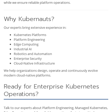
while we ensure reliable platform operations.
Why Kubernauts?
Our experts bring extensive experience in:
Kubernetes Platforms
Platform Engineering
Edge Computing
Industrial AI
Robotics and Automation
Enterprise Security
Cloud-Native Infrastructure
We help organizations design, operate and continuously evolve
modern cloud-native platforms.
Ready for Enterprise Kubernetes
Operations?
Talk to our experts about Platform Engineering, Managed Kubernetes,