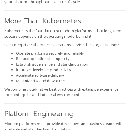
your platform throughout its entire lifecycle.
More Than Kubernetes
Kubernetes is the foundation of modern platforms — but long-term
success depends on the operating model behind it.
Our Enterprise Kubernetes Operations services help organizations:
Operate platforms securely and reliably
Reduce operational complexity
Establish governance and standardization
Improve developer productivity
Accelerate software delivery
Minimize risk and downtime
We combine cloud-native best practices with extensive experience
from enterprise and industrial environments.
Platform Engineering
Modern platforms must provide developers and business teams with
a reliable and standardized foundation.