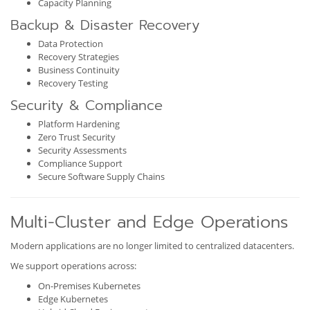
Capacity Planning
Backup & Disaster Recovery
Data Protection
Recovery Strategies
Business Continuity
Recovery Testing
Security & Compliance
Platform Hardening
Zero Trust Security
Security Assessments
Compliance Support
Secure Software Supply Chains
Multi-Cluster and Edge Operations
Modern applications are no longer limited to centralized datacenters.
We support operations across:
On-Premises Kubernetes
Edge Kubernetes