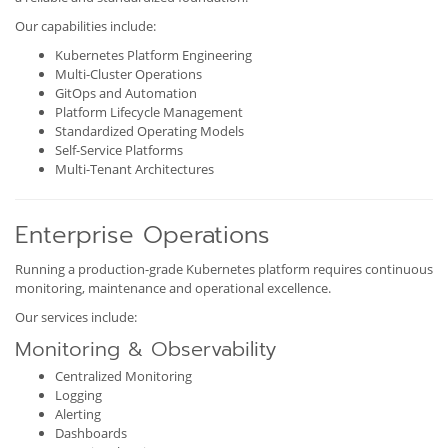
Our capabilities include:
Kubernetes Platform Engineering
Multi-Cluster Operations
GitOps and Automation
Platform Lifecycle Management
Standardized Operating Models
Self-Service Platforms
Multi-Tenant Architectures
Enterprise Operations
Running a production-grade Kubernetes platform requires continuous
monitoring, maintenance and operational excellence.
Our services include:
Monitoring & Observability
Centralized Monitoring
Logging
Alerting
Dashboards