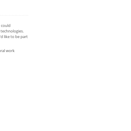
u could
 technologies.
 like to be part
ural work