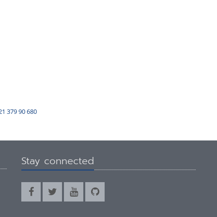
21 379 90 680
Stay connected