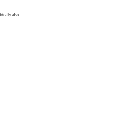
deally also