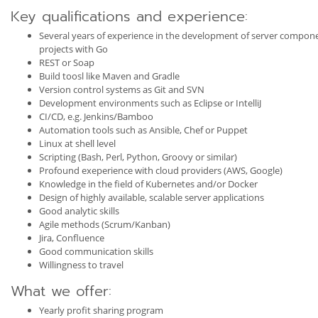
Key qualifications and experience:
Several years of experience in the development of server componen
projects with Go
REST or Soap
Build toosl like Maven and Gradle
Version control systems as Git and SVN
Development environments such as Eclipse or IntelliJ
CI/CD, e.g. Jenkins/Bamboo
Automation tools such as Ansible, Chef or Puppet
Linux at shell level
Scripting (Bash, Perl, Python, Groovy or similar)
Profound exeperience with cloud providers (AWS, Google)
Knowledge in the field of Kubernetes and/or Docker
Design of highly available, scalable server applications
Good analytic skills
Agile methods (Scrum/Kanban)
Jira, Confluence
Good communication skills
Willingness to travel
What we offer:
Yearly profit sharing program