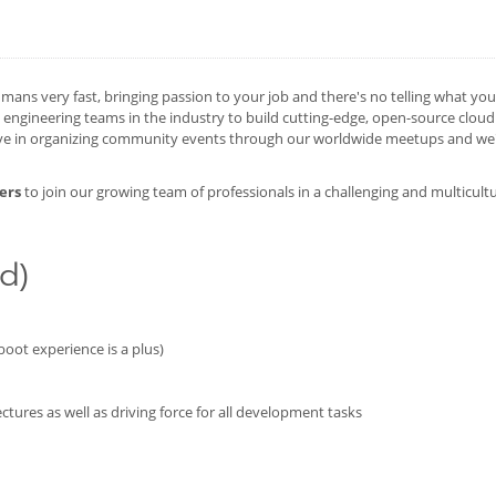
mans very fast, bringing passion to your job and there's no telling what yo
ngineering teams in the industry to build cutting-edge, open-source cloud
ive in organizing community events through our worldwide meetups and we'd
ers
to join our growing team of professionals in a challenging and multicult
d)
oot experience is a plus)
ctures as well as driving force for all development tasks