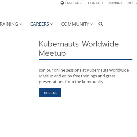
LANGUAGE
CONTACT
IMPRINT
BLOG
RAINING
CAREERS
COMMUNITY
Kubernauts Worldwide
Meetup
Join our online sessions at Kubernauts Worldwide
Meetup and enjoy free trainings and great
presentations from the kommunity!
meet us