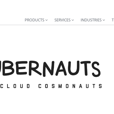
PRODUCTS
SERVICES
INDUSTRIES
T