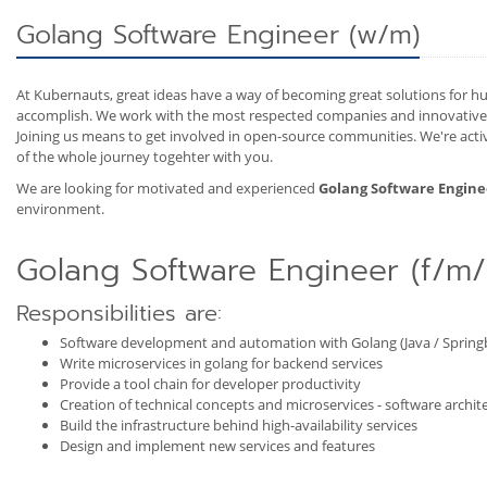
Golang Software Engineer (w/m)
At Kubernauts, great ideas have a way of becoming great solutions for hu
accomplish. We work with the most respected companies and innovative e
Joining us means to get involved in open-source communities. We're act
of the whole journey togehter with you.
We are looking for motivated and experienced
Golang Software Engine
environment.
Golang Software Engineer (f/m/
Responsibilities are:
Software development and automation with Golang (Java / Springb
Write microservices in golang for backend services
Provide a tool chain for developer productivity
Creation of technical concepts and microservices - software archite
Build the infrastructure behind high-availability services
Design and implement new services and features