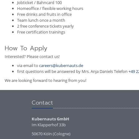
Jobticket / Bahncard 100
Homeoffice / flexible working hours
Free drinks and fruits in office
Team lunch once a month
2 free conference tickets yearly
Free certification trainings
How To Apply
Interested? Please contact us!
via email to
careers@kubernauts.de
first questions will be answered by Mrs. Anja Daniels Telefon
+49 2
We are looking forward to hearing from you!
Contact
Kubernauts GmbH
Im Klapperhof 33b
50670 Köln (Cologne)