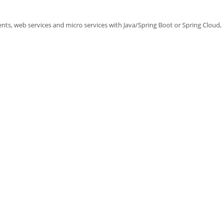
ts, web services and micro services with Java/Spring Boot or Spring Cloud, i