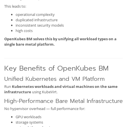
This leads to:
operational complexity
duplicated infrastructure
inconsistent security models
high costs
OpenKubes BM solves this by unifying all workload types on a
single bare metal platform.
Key Benefits of OpenKubes BM
Unified Kubernetes and VM Platform
Run
Kubernetes workloads and virtual machines on the same
infrastructure
using KubeVirt.
High-Performance Bare Metal Infrastructure
No hypervisor overhead — full performance for:
GPU workloads
storage systems