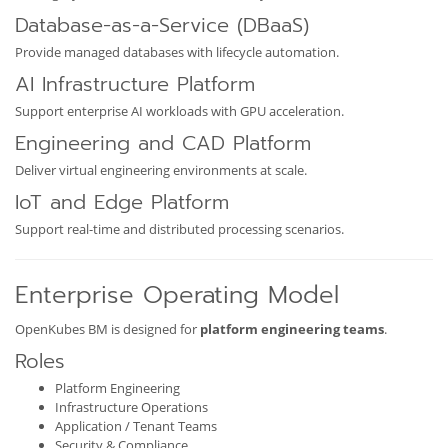
Database-as-a-Service (DBaaS)
Provide managed databases with lifecycle automation.
AI Infrastructure Platform
Support enterprise AI workloads with GPU acceleration.
Engineering and CAD Platform
Deliver virtual engineering environments at scale.
IoT and Edge Platform
Support real-time and distributed processing scenarios.
Enterprise Operating Model
OpenKubes BM is designed for
platform engineering teams
.
Roles
Platform Engineering
Infrastructure Operations
Application / Tenant Teams
Security & Compliance