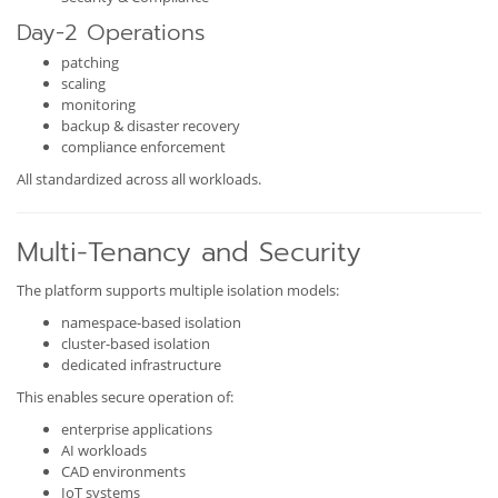
Day-2 Operations
patching
scaling
monitoring
backup & disaster recovery
compliance enforcement
All standardized across all workloads.
Multi-Tenancy and Security
The platform supports multiple isolation models:
namespace-based isolation
cluster-based isolation
dedicated infrastructure
This enables secure operation of:
enterprise applications
AI workloads
CAD environments
IoT systems