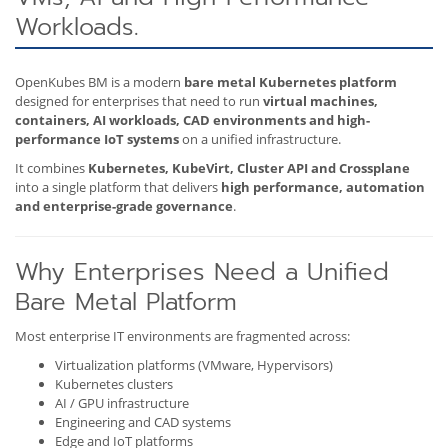
Workloads.
OpenKubes BM is a modern
bare metal Kubernetes platform
designed for enterprises that need to run
virtual machines,
containers, AI workloads, CAD environments and high-
performance IoT systems
on a unified infrastructure.
It combines
Kubernetes, KubeVirt, Cluster API and Crossplane
into a single platform that delivers
high performance, automation
and enterprise-grade governance
.
Why Enterprises Need a Unified
Bare Metal Platform
Most enterprise IT environments are fragmented across:
Virtualization platforms (VMware, Hypervisors)
Kubernetes clusters
AI / GPU infrastructure
Engineering and CAD systems
Edge and IoT platforms