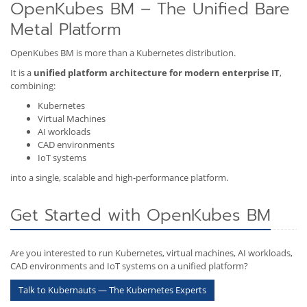
OpenKubes BM – The Unified Bare
Metal Platform
OpenKubes BM is more than a Kubernetes distribution.
It is a
unified platform architecture for modern enterprise IT
,
combining:
Kubernetes
Virtual Machines
AI workloads
CAD environments
IoT systems
into a single, scalable and high-performance platform.
Get Started with OpenKubes BM
Are you interested to run Kubernetes, virtual machines, AI workloads,
CAD environments and IoT systems on a unified platform?
Talk to Kubernauts — The Kubernetes Experts