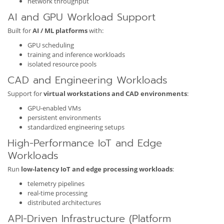
network throughput
AI and GPU Workload Support
Built for
AI / ML platforms
with:
GPU scheduling
training and inference workloads
isolated resource pools
CAD and Engineering Workloads
Support for
virtual workstations and CAD environments
:
GPU-enabled VMs
persistent environments
standardized engineering setups
High-Performance IoT and Edge
Workloads
Run
low-latency IoT and edge processing workloads
:
telemetry pipelines
real-time processing
distributed architectures
API-Driven Infrastructure (Platform