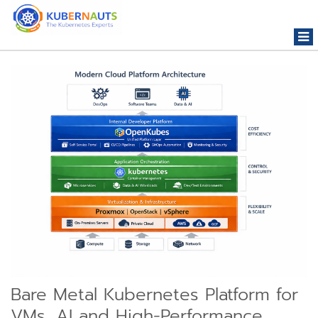
Togg
navi
Bare Metal Kubernetes Platform for
VMs, AI and High-Performance