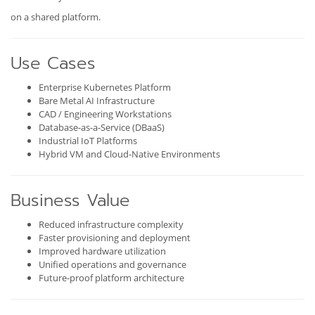
on a shared platform.
Use Cases
Enterprise Kubernetes Platform
Bare Metal AI Infrastructure
CAD / Engineering Workstations
Database-as-a-Service (DBaaS)
Industrial IoT Platforms
Hybrid VM and Cloud-Native Environments
Business Value
Reduced infrastructure complexity
Faster provisioning and deployment
Improved hardware utilization
Unified operations and governance
Future-proof platform architecture