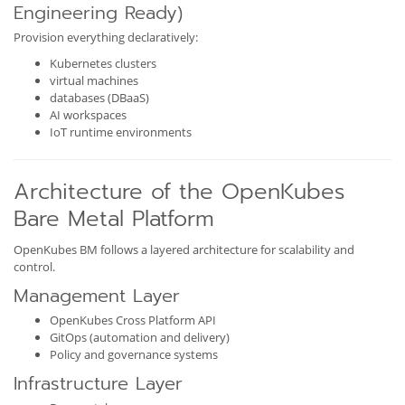
Engineering Ready)
Provision everything declaratively:
Kubernetes clusters
virtual machines
databases (DBaaS)
AI workspaces
IoT runtime environments
Architecture of the OpenKubes
Bare Metal Platform
OpenKubes BM follows a layered architecture for scalability and
control.
Management Layer
OpenKubes Cross Platform API
GitOps (automation and delivery)
Policy and governance systems
Infrastructure Layer