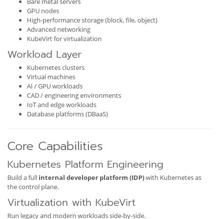
Bare metal servers
GPU nodes
High-performance storage (block, file, object)
Advanced networking
KubeVirt for virtualization
Workload Layer
Kubernetes clusters
Virtual machines
AI / GPU workloads
CAD / engineering environments
IoT and edge workloads
Database platforms (DBaaS)
Core Capabilities
Kubernetes Platform Engineering
Build a full
internal developer platform (IDP)
with Kubernetes as
the control plane.
Virtualization with KubeVirt
Run legacy and modern workloads side-by-side.