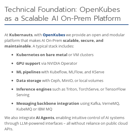
Technical Foundation: OpenKubes
as a Scalable AI On-Prem Platform
At
Kubernauts
, with
OpenKubes
we provide an open and modular
platform that makes AI On-Prem
scalable, secure, and
maintainable
. A typical stack includes:
Kubernetes on bare metal
or VM clusters
GPU support
via NVIDIA Operator
ML pipelines
with Kubeflow, MLFlow, and KServe
Data storage
with Ceph, MinIO, or local volumes
Inference engines
such as Triton, TorchServe, or TensorFlow
Serving
Messaging backbone integration
using Kafka, VerneMQ,
KubeMQ or IBM MQ
We also integrate
AI Agents
, enabling intuitive control of AI systems
through LLM-powered interfaces – all without reliance on public cloud
APIs.