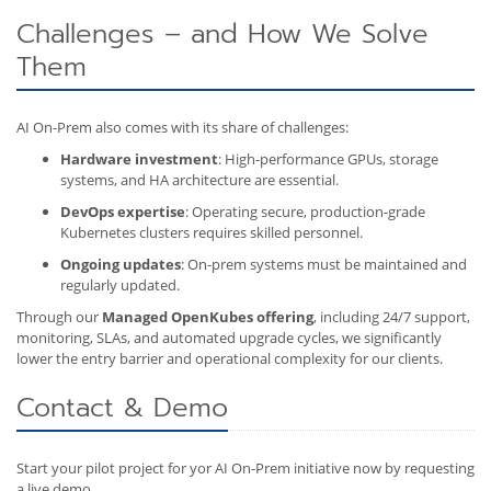
Challenges – and How We Solve
Them
AI On-Prem also comes with its share of challenges:
Hardware investment
: High-performance GPUs, storage
systems, and HA architecture are essential.
DevOps expertise
: Operating secure, production-grade
Kubernetes clusters requires skilled personnel.
Ongoing updates
: On-prem systems must be maintained and
regularly updated.
Through our
Managed OpenKubes offering
, including 24/7 support,
monitoring, SLAs, and automated upgrade cycles, we significantly
lower the entry barrier and operational complexity for our clients.
Contact & Demo
Start your pilot project for yor AI On-Prem initiative now by requesting
a live demo.