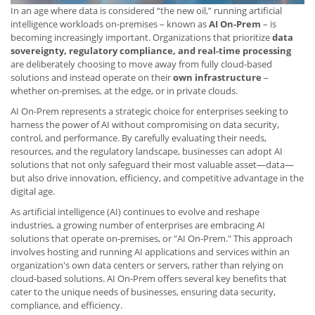
In an age where data is considered “the new oil,” running artificial
intelligence workloads on-premises – known as
AI On-Prem
– is
becoming increasingly important. Organizations that prioritize
data
sovereignty, regulatory compliance, and real-time processing
are deliberately choosing to move away from fully cloud-based
solutions and instead operate on their
own infrastructure
–
whether on-premises, at the edge, or in private clouds.
AI On-Prem represents a strategic choice for enterprises seeking to
harness the power of AI without compromising on data security,
control, and performance. By carefully evaluating their needs,
resources, and the regulatory landscape, businesses can adopt AI
solutions that not only safeguard their most valuable asset—data—
but also drive innovation, efficiency, and competitive advantage in the
digital age.
As artificial intelligence (AI) continues to evolve and reshape
industries, a growing number of enterprises are embracing AI
solutions that operate on-premises, or "AI On-Prem." This approach
involves hosting and running AI applications and services within an
organization's own data centers or servers, rather than relying on
cloud-based solutions. AI On-Prem offers several key benefits that
cater to the unique needs of businesses, ensuring data security,
compliance, and efficiency.