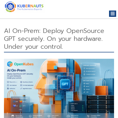
Togg
navi
AI On-Prem: Deploy OpenSource
GPT securely. On your hardware.
Under your control.