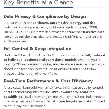
Key Benefits at a Glance
Data Privacy & Compliance by Design
Industries such as
healthcare, automotive, energy, and the
public sector
are governed by strict data regulations (e.g., GDPR,
HIPAA, ISO 27001). On-prem deployments ensure that
sensitive data
never leaves the organization
, greatly simplifying compliance and
audit processes.
Full Control & Deep Integration
Unlike SaaS-based models, AI On-Prem solutions can be
fully tailored
to individual business and operational models
. Whether you're
running GPU-accelerated training jobs, real-time inference pipelines, or
closed-loop feedback systems – solutions like
OpenKubes
allow
precise orchestration of AI workflows.
Real-Time Performance & Cost Efficiency
AI use cases like predictive maintenance, vision-based quality control,
or autonomous logistics require
ultra-low-latency, real-time
capabilities
. Local processing ensures stable operations independent
of external network loads – often
at lower long-term cost
compared
to cloud pay-per-use models.