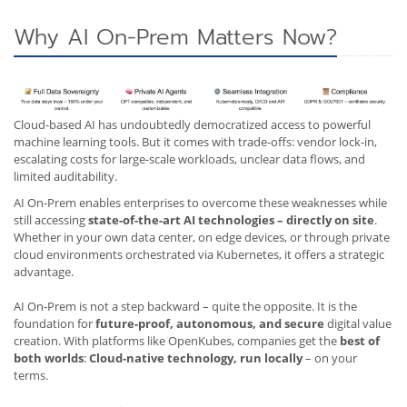
Why AI On-Prem Matters Now?
Cloud-based AI has undoubtedly democratized access to powerful
machine learning tools. But it comes with trade-offs: vendor lock-in,
escalating costs for large-scale workloads, unclear data flows, and
limited auditability.
AI On-Prem enables enterprises to overcome these weaknesses while
still accessing
state-of-the-art AI technologies – directly on site
.
Whether in your own data center, on edge devices, or through private
cloud environments orchestrated via Kubernetes, it offers a strategic
advantage.
AI On-Prem is not a step backward – quite the opposite. It is the
foundation for
future-proof, autonomous, and secure
digital value
creation. With platforms like OpenKubes, companies get the
best of
both worlds
:
Cloud-native technology, run locally
– on your
terms.