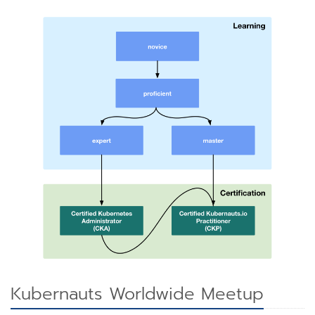
Kubernauts Worldwide Meetup