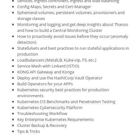
Services, ingress controllers, ingress and load balancing
Config-Maps, Secrets and Cert-Manager
Ephemeral volumes, persistent volumes, provisioners and
storage classes
Monitoring and logging and get deep insights about Thanos
and how to build a Central Monitoring Cluster
How to proactively avoid issues before they occur (anomaly
detection)
Statefulsets and best practices to run stateful applications in
production
Loadbalancers (MetalLB, Kube-vip, F5, etc.)
Service Mesh with Linkerd (ISTIO)
KONG API Gateway and Konga
Deploy and use the HashiCorp Vault Operator
Build Operators for your APPs
Kubernetes security best practices for production
environments
Kubernetes CIS Benchmarks and Penetration Testing
Kubernetes Cybersecurity Platform
Troubleshooting Workflow
Key Enterprise Kubernetes Requirements
Cluster Backup & Recovery
Tips & Tricks