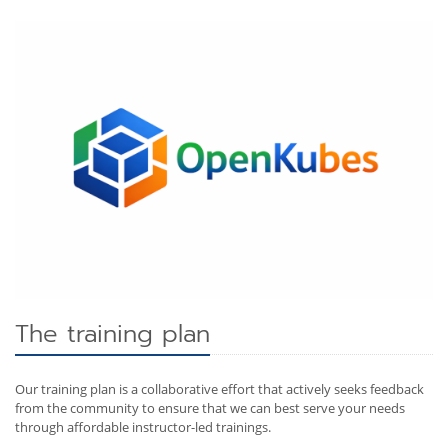
The training plan
Our training plan is a collaborative effort that actively seeks feedback
from the community to ensure that we can best serve your needs
through affordable instructor-led trainings.