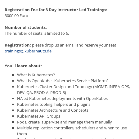
Registration Fee for 3 Day Instructor Led Trainings:
3000.00 Euro
Number of students:
The number of seats is limited to 6.
Registration:
please drop us an email and reserve your seat:
trainings@kubernauts.de
You'll learn about:
What is Kubernetes?
What is OpenKubes Kubernetes Service Platform?
Kubernetes Cluster Design and Topology (MGMT, INFRA-OPS,
DEV, QA, PROD-A, PROD-B)
HA'ed Kubernetes deployments with OpenKubes
Kubernetes tooling, helpers and plugins
Kubernetes Architecture and Concepts
Kubernetes API Groups
Pods, create, supervise and manage them manually
Multiple replication controllers, schedulers and when to use
them