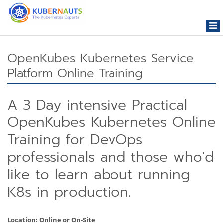
Togg
navi
OpenKubes Kubernetes Service
Platform Online Training
A 3 Day intensive Practical
OpenKubes Kubernetes Online
Training for DevOps
professionals and those who'd
like to learn about running
K8s in production.
Location: Online or On-Site