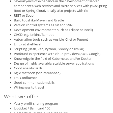
Several years of experience in the development of server
components, web services and micro services with Java/Spring
Boot or Spring Cloud, ideally also projects with Go
REST or Soap
Build toosl like Maven and Gradle
Version control systems as Git and SVN
Development environments such as Eclipse or IntelliJ
CI/CD, e.g. Jenkins/Bamboo
Automation tools such as Ansible, Chef or Puppet
Linux at shell level
Scripting (Bash, Perl, Python, Groovy or similar)
Profound exeperience with cloud providers (AWS, Google)
Knowledge in the field of Kubernetes and/or Docker
Design of highly available, scalable server applications
Good analytic skills
Agile methods (Scrum/Kanban)
Jira, Confluence
Good communication skills
Willingness to travel
What we offer:
Yearly profit sharing program
Jobticket / Bahncard 100
Homeoffice / flexible working hours