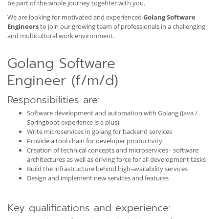
be part of the whole journey togehter with you.
We are looking for motivated and experienced
Golang Software
Engineers
to join our growing team of professionals in a challenging
and multicultural work environment.
Golang Software
Engineer (f/m/d)
Responsibilities are:
Software development and automation with Golang (Java /
Springboot experience is a plus)
Write microservices in golang for backend services
Provide a tool chain for developer productivity
Creation of technical concepts and microservices - software
architectures as well as driving force for all development tasks
Build the infrastructure behind high-availability services
Design and implement new services and features
Key qualifications and experience: