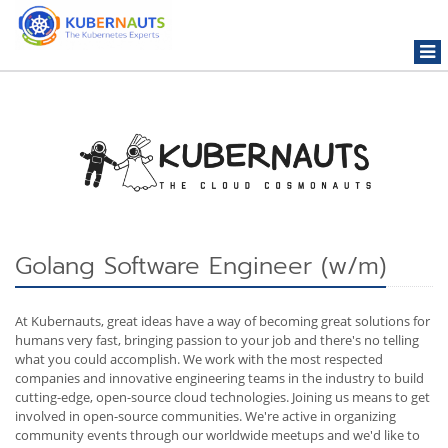
Togg
navi
Golang Software Engineer (w/m)
At Kubernauts, great ideas have a way of becoming great solutions for
humans very fast, bringing passion to your job and there's no telling
what you could accomplish. We work with the most respected
companies and innovative engineering teams in the industry to build
cutting-edge, open-source cloud technologies. Joining us means to get
involved in open-source communities. We're active in organizing
community events through our worldwide meetups and we'd like to