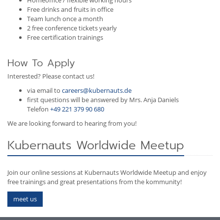
Free drinks and fruits in office
Team lunch once a month
2 free conference tickets yearly
Free certification trainings
How To Apply
Interested? Please contact us!
via email to
careers@kubernauts.de
first questions will be answered by Mrs. Anja Daniels
Telefon
+49 221 379 90 680
We are looking forward to hearing from you!
Kubernauts Worldwide Meetup
Join our online sessions at Kubernauts Worldwide Meetup and enjoy
free trainings and great presentations from the kommunity!
meet us