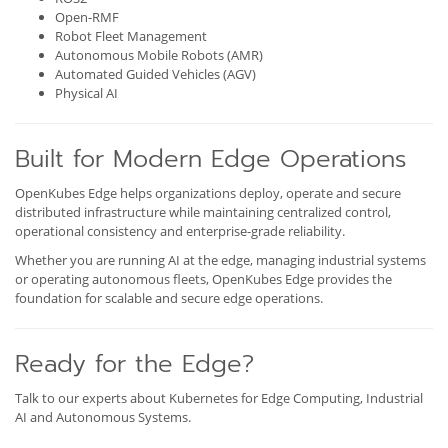
Open-RMF
Robot Fleet Management
Autonomous Mobile Robots (AMR)
Automated Guided Vehicles (AGV)
Physical AI
Built for Modern Edge Operations
OpenKubes Edge helps organizations deploy, operate and secure
distributed infrastructure while maintaining centralized control,
operational consistency and enterprise-grade reliability.
Whether you are running AI at the edge, managing industrial systems
or operating autonomous fleets, OpenKubes Edge provides the
foundation for scalable and secure edge operations.
Ready for the Edge?
Talk to our experts about Kubernetes for Edge Computing, Industrial
AI and Autonomous Systems.