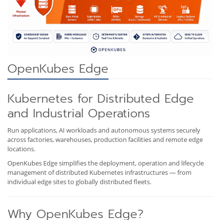
OpenKubes Edge
Kubernetes for Distributed Edge
and Industrial Operations
Run applications, AI workloads and autonomous systems securely
across factories, warehouses, production facilities and remote edge
locations.
OpenKubes Edge simplifies the deployment, operation and lifecycle
management of distributed Kubernetes infrastructures — from
individual edge sites to globally distributed fleets.
Why OpenKubes Edge?