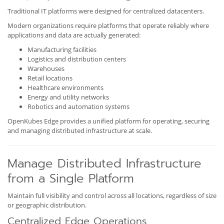
Traditional IT platforms were designed for centralized datacenters.
Modern organizations require platforms that operate reliably where
applications and data are actually generated:
Manufacturing facilities
Logistics and distribution centers
Warehouses
Retail locations
Healthcare environments
Energy and utility networks
Robotics and automation systems
OpenKubes Edge provides a unified platform for operating, securing
and managing distributed infrastructure at scale.
Manage Distributed Infrastructure
from a Single Platform
Maintain full visibility and control across all locations, regardless of size
or geographic distribution.
Centralized Edge Operations