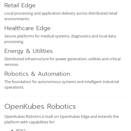
Retail Edge
Local processing and application delivery across distributed retail
environments.
Healthcare Edge
Secure platforms for medical systems, diagnostics and local data
processing.
Energy & Utilities
Distributed infrastructure for power generation, utilities and critical
services.
Robotics & Automation
The foundation for autonomous systems and intelligent industrial
operations.
OpenKubes Robotics
OpenKubes Robotics is built on OpenKubes Edge and extends the
platform with capabilities for:
ROS2