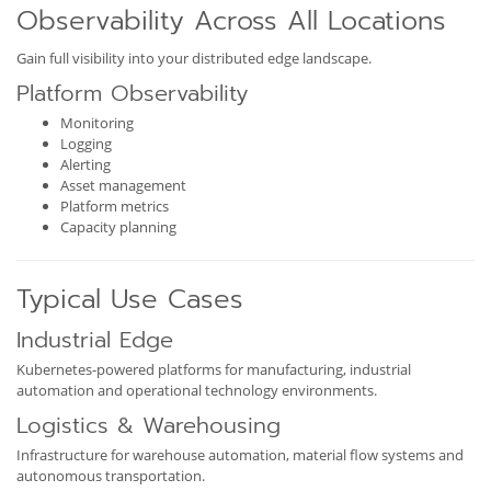
Observability Across All Locations
Gain full visibility into your distributed edge landscape.
Platform Observability
Monitoring
Logging
Alerting
Asset management
Platform metrics
Capacity planning
Typical Use Cases
Industrial Edge
Kubernetes-powered platforms for manufacturing, industrial
automation and operational technology environments.
Logistics & Warehousing
Infrastructure for warehouse automation, material flow systems and
autonomous transportation.