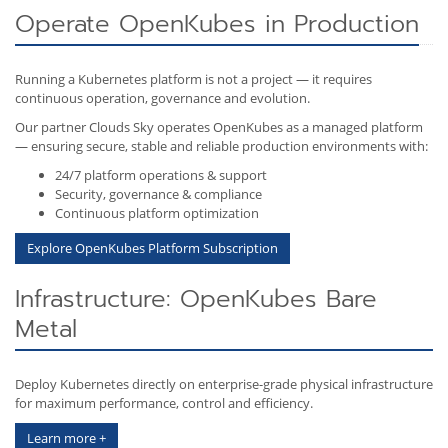
Operate OpenKubes in Production
Running a Kubernetes platform is not a project — it requires
continuous operation, governance and evolution.
Our partner Clouds Sky operates OpenKubes as a managed platform
— ensuring secure, stable and reliable production environments with:
24/7 platform operations & support
Security, governance & compliance
Continuous platform optimization
Explore OpenKubes Platform Subscription
Infrastructure: OpenKubes Bare
Metal
Deploy Kubernetes directly on enterprise-grade physical infrastructure
for maximum performance, control and efficiency.
Learn more +