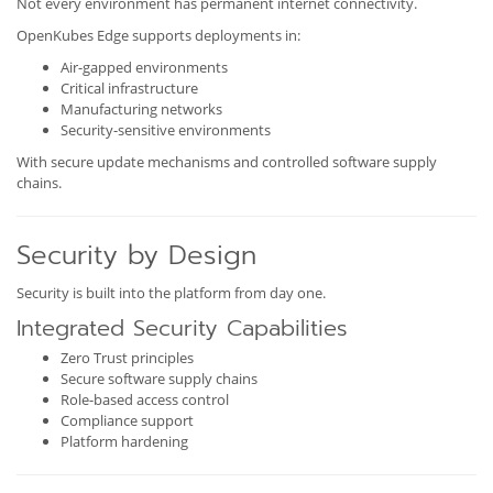
Not every environment has permanent internet connectivity.
OpenKubes Edge supports deployments in:
Air-gapped environments
Critical infrastructure
Manufacturing networks
Security-sensitive environments
With secure update mechanisms and controlled software supply
chains.
Security by Design
Security is built into the platform from day one.
Integrated Security Capabilities
Zero Trust principles
Secure software supply chains
Role-based access control
Compliance support
Platform hardening