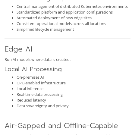
Central management of distributed Kubernetes environments
Standardized platform and application configurations
Automated deployment of new edge sites
Consistent operational models across all locations
Simplified lifecycle management
Edge AI
Run AI models where data is created.
Local AI Processing
On-premises AI
GPU-enabled infrastructure
Local inference
Real-time data processing
Reduced latency
Data sovereignty and privacy
Air-Gapped and Offline-Capable