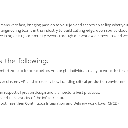
mans very fast, bringing passion to your job and there's no telling what yo
ngineering teams in the industry to build cutting-edge, open-source cloud
ive in organizing community events through our worldwide meetups and we'd
s the following:
 comfort zone to become better. An upright individual, ready to write the firs
r clusters, API and microservices, including critical production environmen
 in respect of proven design and architecture best practices.
 and the elasticity of the infrastructure.
 optimize their Continuous Integration and Delivery workflows (CI/CD).