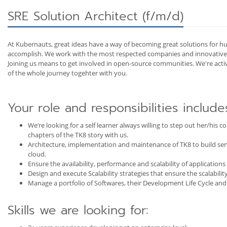
SRE Solution Architect (f/m/d)
At Kubernauts, great ideas have a way of becoming great solutions for hu
accomplish. We work with the most respected companies and innovative e
Joining us means to get involved in open-source communities. We're act
of the whole journey togehter with you.
Your role and responsibilities include
We’re looking for a self learner always willing to step out her/his
chapters of the TK8 story with us.
Architecture, implementation and maintenance of TK8 to build serve
cloud.
Ensure the availability, performance and scalability of applications
Design and execute Scalability strategies that ensure the scalability
Manage a portfolio of Softwares, their Development Life Cycle and
Skills we are looking for: