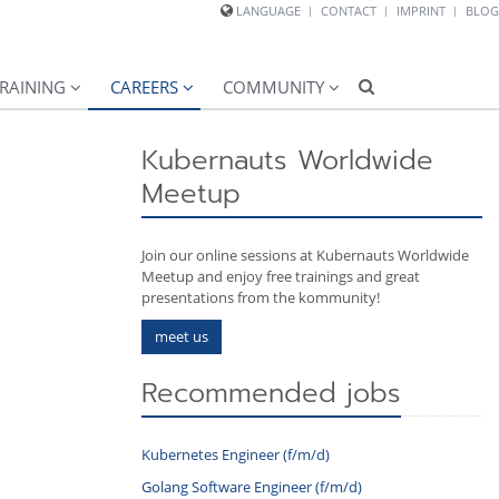
LANGUAGE
CONTACT
IMPRINT
BLOG
RAINING
CAREERS
COMMUNITY
Kubernauts Worldwide
Meetup
Join our online sessions at Kubernauts Worldwide
Meetup and enjoy free trainings and great
presentations from the kommunity!
meet us
Recommended jobs
Kubernetes Engineer (f/m/d)
Golang Software Engineer (f/m/d)