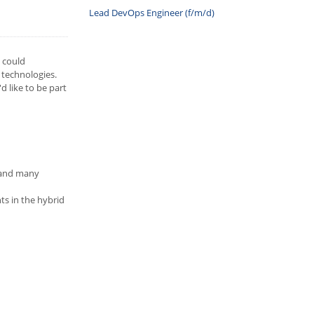
Lead DevOps Engineer (f/m/d)
u could
 technologies.
 like to be part
t and many
ts in the hybrid