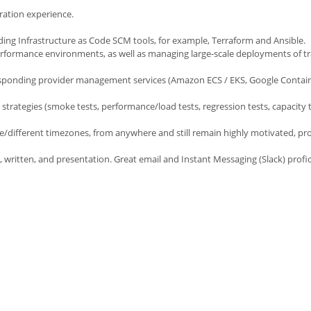
ation experience.
ng Infrastructure as Code SCM tools, for example, Terraform and Ansible.
erformance environments, as well as managing large-scale deployments of tr
sponding provider management services (Amazon ECS / EKS, Google Contain
strategies (smoke tests, performance/load tests, regression tests, capacity t
me/different timezones, from anywhere and still remain highly motivated, pr
, written, and presentation. Great email and Instant Messaging (Slack) profic