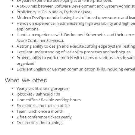
3+ years experience developing at an enterprise level.
A 50-50 mix between Software Development and System Administr
Proficiency in Go, Node.js, Python or Java.
Modern DevOps mindset using best of breed open source and leadi
Hands on experience in administering high availability and high p
applications.
Hands on experience with Docker and Kubernetes and their corre
Azure Container Service...).
A strong ability to design and execute cutting edge System Testing 
Excellent understanding of Scalability processes and techniques.
Proven ability to work remotely with teams of various sizes in sa
organized.
Excellent English or German communication skills, including verbal
What we offer:
Yearly profit sharing program
Jobticket / Bahncard 100
Homeoffice / flexible working hours
Free drinks and fruits in office
Team lunch once a month
2 free conference tickets yearly
Free certification trainings