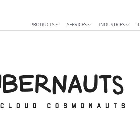
PRODUCTS
SERVICES
INDUSTRIES
T