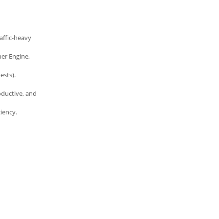
affic-heavy
er Engine,
ests).
oductive, and
iency.